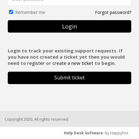
Forgot password?
Remember me
Login
Login to track your existing support requests. If
you have not created a ticket yet then you would
need to
register
or
create a new ticket
to begin.
Submit ticket
Copyright 2020, All rights reserved
Help Desk Software
by HappyFox