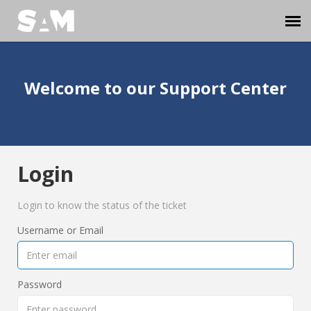
Agent Portal
Welcome to our Support Center
Submit Ticket
Knowledge Base
Login
Login
Login to know the status of the ticket
Username or Email
Password